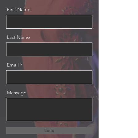
First Name
Last Name
Email
Message
Send