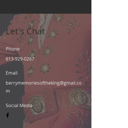
Let's Chat
Phone
613-929-0267
Email
berrymemoriesoftheking@gmail.co
m
Social Media