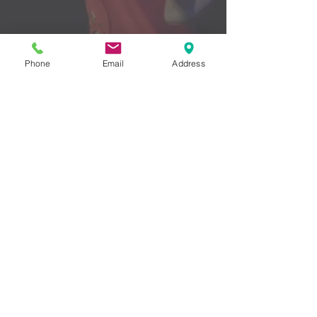
Phone
Email
Address
LIKE ME ON FACEBOOK
WATCH ME ON YOUTUBE
© 2016 by Erin Chumbley - Proudly
created with
Wix.com