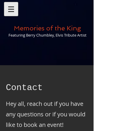
Memories of the King
Featuring Berry Chumbley, Elvis Tribute Artist
Contact
Hey all, reach out if you have
any questions or if you would
like to book an event!